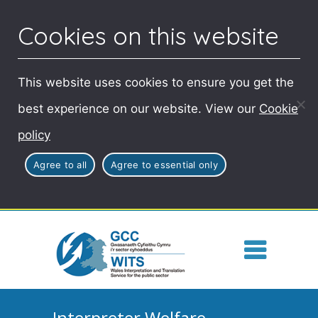
Cookies on this website
This website uses cookies to ensure you get the
best experience on our website. View our
Cookie
policy
Agree to all
Agree to essential only
Interpreter Welfare