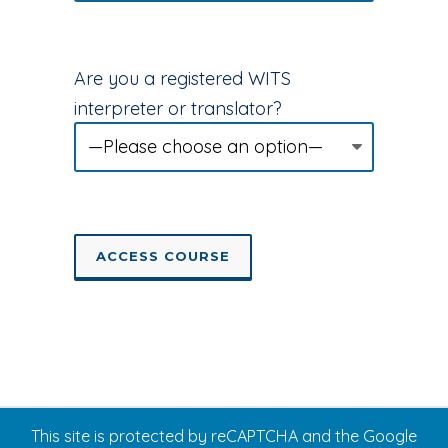
Are you a registered WITS
interpreter or translator?
This site is protected by reCAPTCHA and the Google