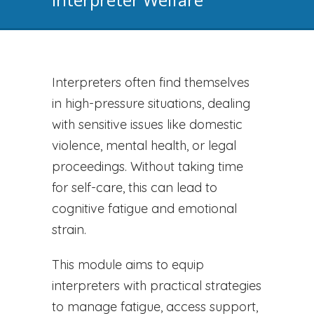
Interpreters often find themselves
in high-pressure situations, dealing
with sensitive issues like domestic
violence, mental health, or legal
proceedings. Without taking time
for self-care, this can lead to
cognitive fatigue and emotional
strain.
This module aims to equip
interpreters with practical strategies
to manage fatigue, access support,