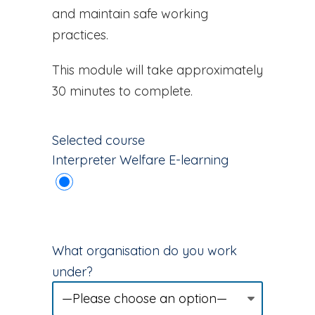
and maintain safe working
practices.
This module will take approximately
30 minutes to complete.
Selected course
Interpreter Welfare E-learning
What organisation do you work
under?