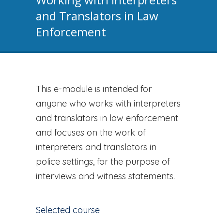
and Translators in Law
Enforcement
This e-module is intended for
anyone who works with interpreters
and translators in law enforcement
and focuses on the work of
interpreters and translators in
police settings, for the purpose of
interviews and witness statements.
Selected course